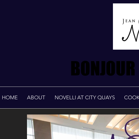
BONJOUR 
BONJOUR 
HOME
ABOUT
NOVELLI AT CITY QUAYS
COOK