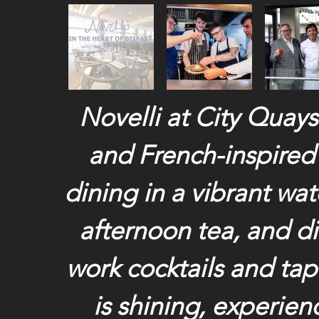
Novelli at City Quays
and French-inspired 
dining in a vibrant wat
afternoon tea, and di
work cocktails and tap
is shining, experien