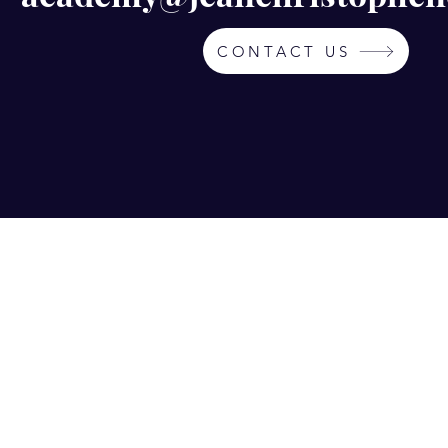
CONTACT US