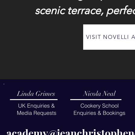
scenic terrace, perfec
VISIT NOVELLI 
Linda Grimes
Nicola Neal
UK Enquiries &
Cookery School
Media Requests
Enquiries & Bookings
academy@jeanchristo
phen